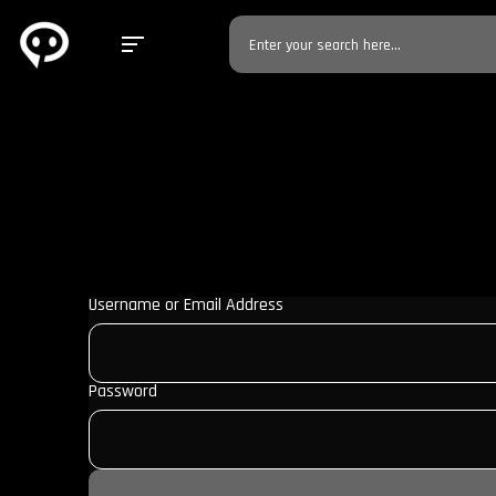
Username or Email Address
Password