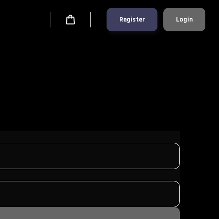
Register
Login