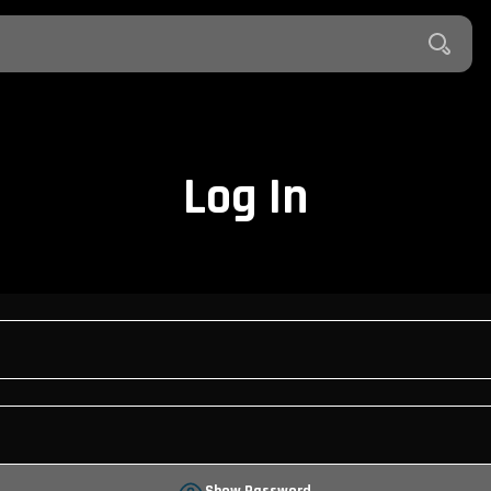
Log In