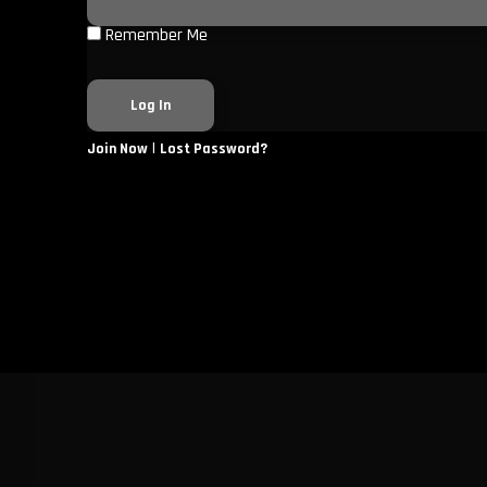
Remember Me
|
Join Now
Lost Password?