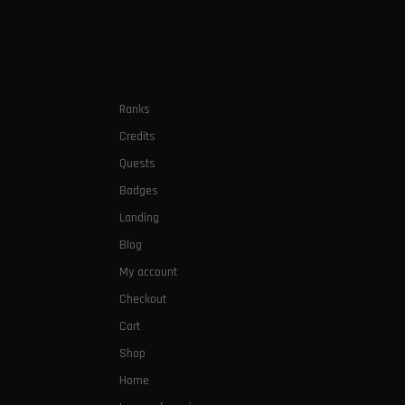
Ranks
Credits
Quests
Badges
Landing
Blog
My account
Checkout
Cart
Shop
Home