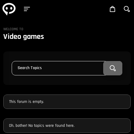
WELCOME TO
Video games
Search Topics
This forum is empty.
Oh, bother! No topics were found here.