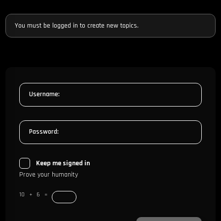
You must be logged in to create new topics.
Username:
Password:
Keep me signed in
Prove your humanity
10 + 6 =