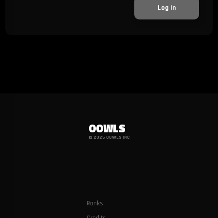
Log In
OOWLS
© 2025 OOWLS INC
Ranks