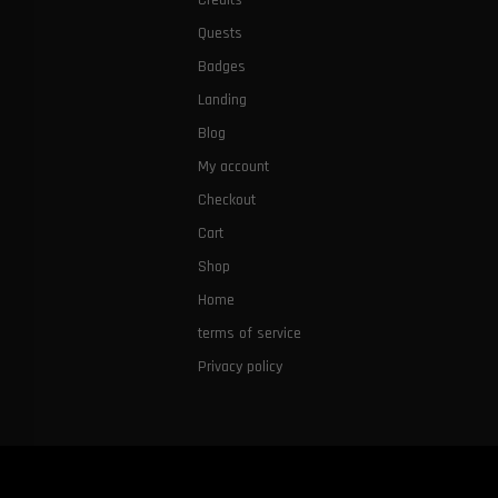
Credits
Quests
Badges
Landing
Blog
My account
Checkout
Cart
Shop
Home
terms of service
Privacy policy